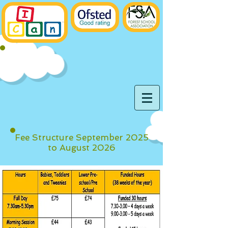
Fee Structure September 2025
to August 2026