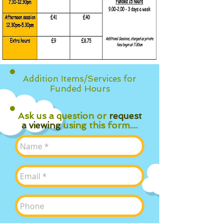
Addition Items/Services for
Funded Hours
Ask us a question or
request
a viewing
using this form....